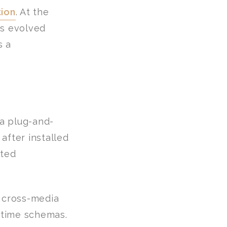
tion
. At the
as evolved
s a
a plug-and-
after installed
cted
t cross-media
-time schemas.