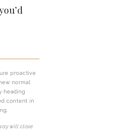
 you’d
sure proactive
 new normal
y heading
ed content in
ng.
ay will close