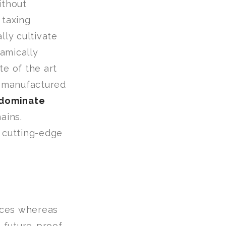
ithout
 taxing
lly cultivate
amically
te of the art
 manufactured
edominate
ains.
s cutting-edge
urces whereas
 future-proof