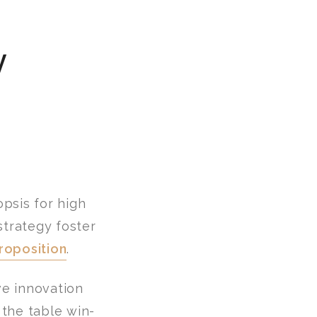
y
psis for high
strategy foster
roposition
.
ve innovation
the table win-