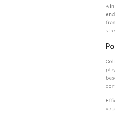
wi
end
fro
str
Po
Col
pla
bas
con
Eff
val