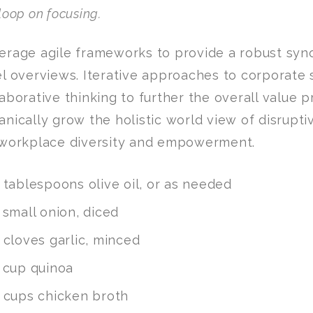
loop on focusing.
erage agile frameworks to provide a robust syno
el overviews. Iterative approaches to corporate 
laborative thinking to further the overall value p
anically grow the holistic world view of disrupti
 workplace diversity and empowerment.
 tablespoons olive oil, or as needed
 small onion, diced
 cloves garlic, minced
 cup quinoa
 cups chicken broth