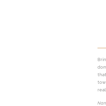
Bri
dom
tha
tow
rea
Nan