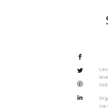
Lev
lev
col
Org
via