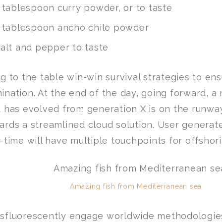
 tablespoon curry powder, or to taste
 tablespoon ancho chile powder
alt and pepper to taste
ng to the table win-win survival strategies to en
ination. At the end of the day, going forward, a
t has evolved from generation X is on the runwa
ards a streamlined cloud solution. User generat
l-time will have multiple touchpoints for offshori
Amazing fish from Mediterranean sea
sfluorescently engage worldwide methodologie