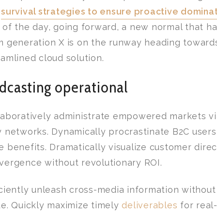
n
survival strategies to ensure proactive domina
 of the day, going forward, a new normal that h
m generation X is on the runway heading toward
eamlined cloud solution.
dcasting operational
laboratively administrate empowered markets vi
y networks. Dynamically procrastinate B2C users 
e benefits. Dramatically visualize customer dire
vergence without revolutionary ROI.
iciently unleash cross-media information withou
ue. Quickly maximize timely
deliverables
for real