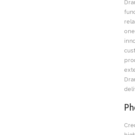
Dra
fun
rel
one
inn
cus
pro
ext
Dra
del
Ph
Cre
hig