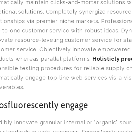
matically maintain clicks-and-mortar solutions w
ctional solutions. Completely synergize resource
ationships via premier niche markets. Professiona
-to-one customer service with robust ideas. Dyn
ovate resource-leveling customer service for sta
tomer service. Objectively innovate empowered
ducts whereas parallel platforms.
Holisticly pr
ensible testing procedures for reliable supply ch
matically engage top-line web services vis-a-vi
iverables.
osfluorescently engage
dibly innovate granular internal or “organic” so
h standards in web-readiness.
Energistically
scale