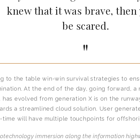
knew that it was brave, then
be scared.
ng to the table win-win survival strategies to en
ination. At the end of the day, going forward, a
t has evolved from generation X is on the runwa
ards a streamlined cloud solution. User generat
l-time will have multiple touchpoints for offshori
otechnology immersion along the information highw