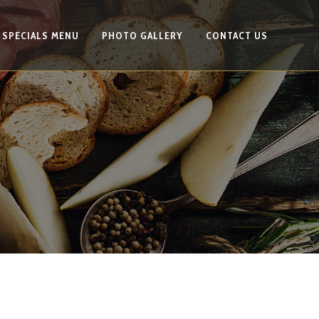
SPECIALS MENU
PHOTO GALLERY
CONTACT US