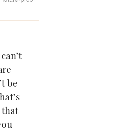
 can’t
are
’t be
hat’s
 that
you