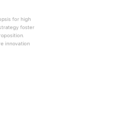
psis for high
strategy foster
roposition.
ve innovation