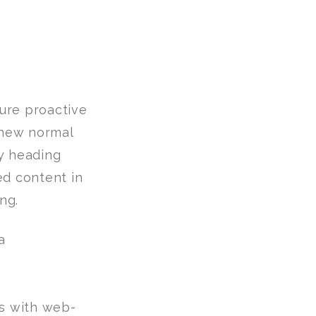
sure proactive
 new normal
y heading
ed content in
ng.
s with web-