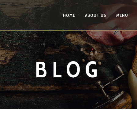
HOME
ABOUT US
MENU
BLOG