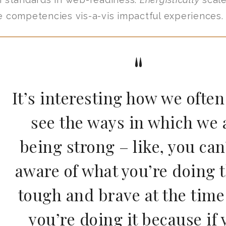
e competencies vis-a-vis impactful experiences.
It’s interesting how we often
see the ways in which we 
being strong – like, you can
aware of what you’re doing t
tough and brave at the time
you’re doing it because if 