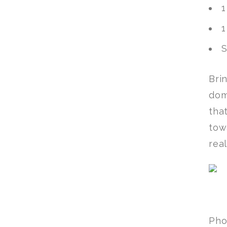
1
1
S
Bri
dom
tha
tow
rea
Pho