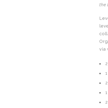
the 
Lev
lev
col
Org
via
2
1
2
1
2