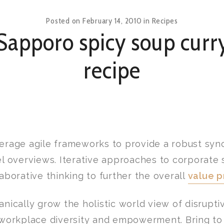
Posted on
February 14, 2010
in
Recipes
Sapporo spicy soup curr
recipe
erage agile frameworks to provide a robust syno
el overviews. Iterative approaches to corporate 
laborative thinking to further the overall
value p
anically grow the holistic world view of disrupti
 workplace diversity and empowerment. Bring to 