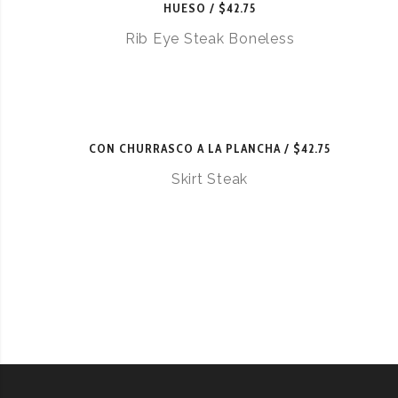
HUESO
$42.75
Rib Eye Steak Boneless
CON CHURRASCO A LA PLANCHA
$42.75
Skirt Steak