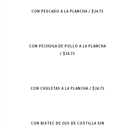
CON PESCADO A LA PLANCHA
$24.75
CON PECHUGA DE POLLO A LA PLANCHA
$24.75
CON CHULETAS A LA PLANCHA
$24.75
CON BISTEC DE OJO DE COSTILLA SIN