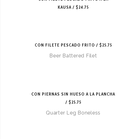
KAUSA
$24.75
CON FILETE PESCADO FRITO
$25.75
Beer Battered Filet
CON PIERNAS SIN HUESO A LA PLANCHA
$25.75
Quarter Leg Boneless