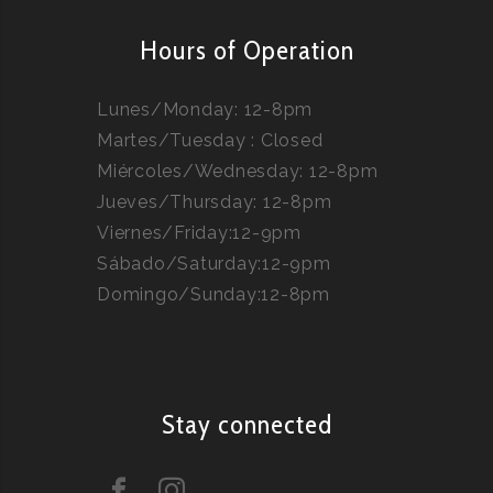
Hours of Operation
Lunes/Monday: 12-8pm
Martes/Tuesday : Closed
Miércoles/Wednesday: 12-8pm
Jueves/Thursday: 12-8pm
Viernes/Friday:12-9pm
Sábado/Saturday:12-9pm
Domingo/Sunday:12-8pm
Stay connected