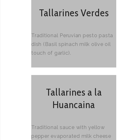
Tallarines Verdes
Traditional Peruvian pesto pasta
dish (Basil spinach milk olive oil
touch of garlic).
Tallarines a la
Huancaina
Traditional sauce with yellow
pepper evaporated milk cheese