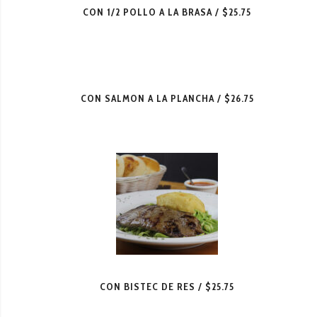
CON 1/2 POLLO A LA BRASA
$25.75
CON SALMON A LA PLANCHA
$26.75
CON BISTEC DE RES
$25.75