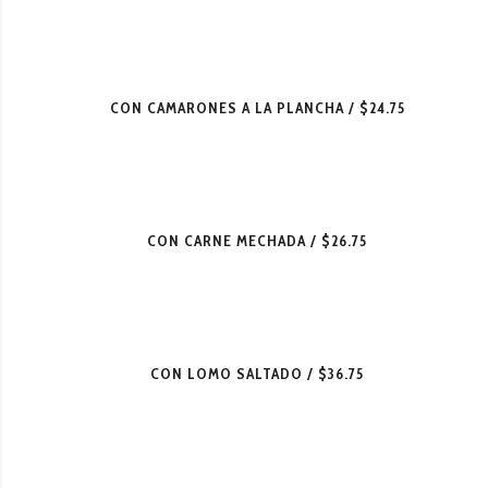
CON CAMARONES A LA PLANCHA
$24.75
CON CARNE MECHADA
$26.75
CON LOMO SALTADO
$36.75