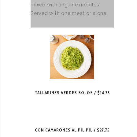
mixed with linguine noodles
Served with one meat or alone.
TALLARINES VERDES SOLOS
$14.75
CON CAMARONES AL PIL PIL
$27.75