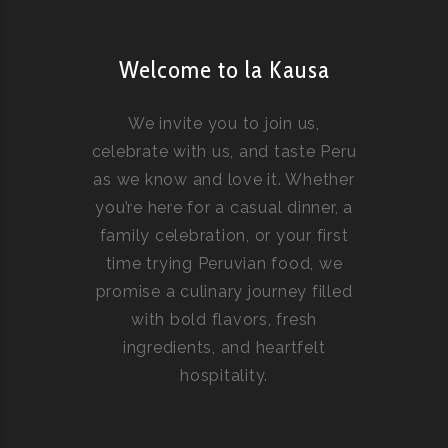
Welcome to la Kausa
We invite you to join us,
celebrate with us, and taste Peru
as we know and love it. Whether
you’re here for a casual dinner, a
family celebration, or your first
time trying Peruvian food, we
promise a culinary journey filled
with bold flavors, fresh
ingredients, and heartfelt
hospitality.