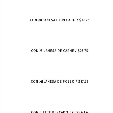
CON MILANESA DE PECADO
$27.75
CON MILANESA DE CARNE
$27.75
CON MILANESA DE POLLO
$27.75
CON FILETE PESCADO FRITO A LA