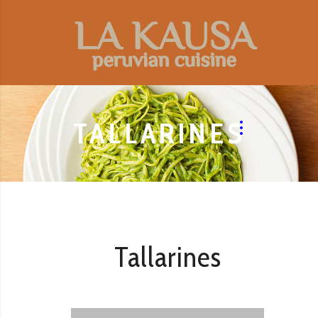
TALLARINES
Tallarines