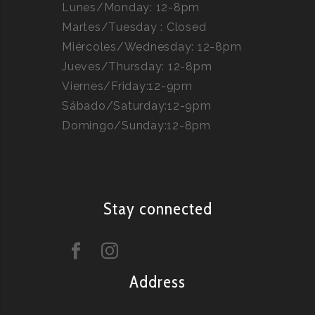
Lunes/Monday: 12-8pm
Martes/Tuesday : Closed
Miércoles/Wednesday: 12-8pm
Jueves/Thursday: 12-8pm
Viernes/Friday:12-9pm
Sábado/Saturday:12-9pm
Domingo/Sunday:12-8pm
Stay connected
Address