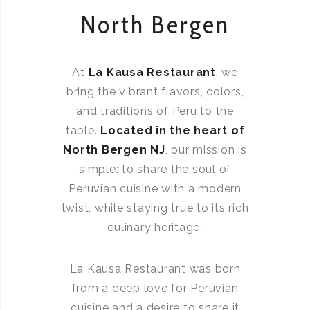
North Bergen
At
La Kausa Restaurant
, we
bring the vibrant flavors, colors,
and traditions of Peru to the
table.
Located in the heart of
North Bergen NJ
, our mission is
simple: to share the soul of
Peruvian cuisine with a modern
twist, while staying true to its rich
culinary heritage.
La Kausa Restaurant was born
from a deep love for Peruvian
cuisine and a desire to share it