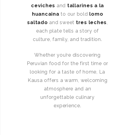
ceviches
and
tallarines a la
huancaina
to our bold
lomo
saltado
and sweet
tres leches
,
each plate tells a story of
culture, family, and tradition.
Whether you’re discovering
Peruvian food for the first time or
looking for a taste of home, La
Kausa offers a warm, welcoming
atmosphere and an
unforgettable culinary
experience.