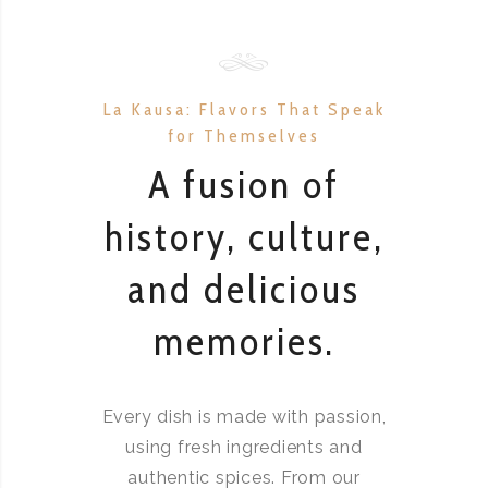
La Kausa: Flavors That Speak
for Themselves
A fusion of
history, culture,
and delicious
memories.
Every dish is made with passion,
using fresh ingredients and
authentic spices. From our