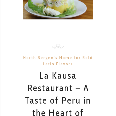
North Bergen’s Home for Bold
Latin Flavors
La Kausa
Restaurant – A
Taste of Peru in
the Heart of