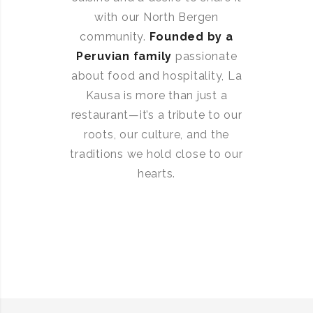
with our North Bergen
community.
Founded by a
Peruvian family
passionate
about food and hospitality, La
Kausa is more than just a
restaurant—it’s a tribute to our
roots, our culture, and the
traditions we hold close to our
hearts.