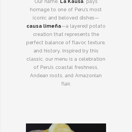
Our name,
La Kausa
, pays
homage to one of Peru’s most
iconic and beloved dishes—
causa limeña
—a layered potato
creation that represents the
perfect balance of flavor, texture,
and history. Inspired by this
classic, our menu is a celebration
of Peru’s coastal freshness,
Andean roots, and Amazonian
flair.