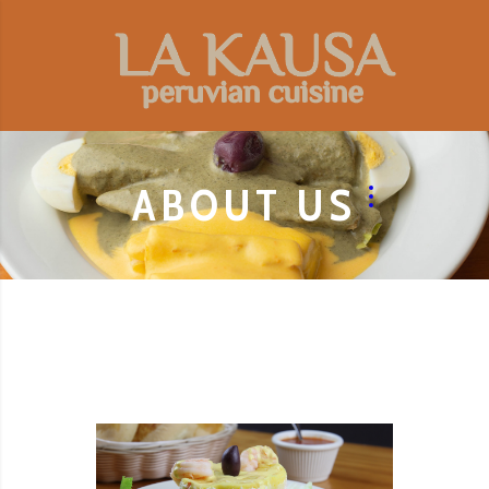
ABOUT US