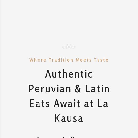
Where Tradition Meets Taste
Authentic
Peruvian & Latin
Eats Await at La
Kausa