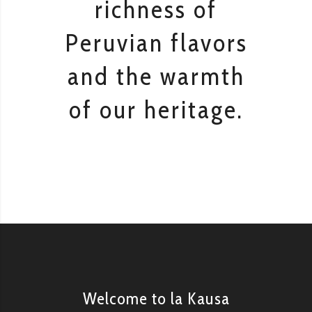
richness of
Peruvian flavors
and the warmth
of our heritage.
Welcome to la Kausa