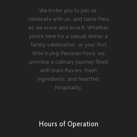
We invite you to join us,
celebrate with us, and taste Peru
as we know and love it. Whether
you’re here for a casual dinner, a
family celebration, or your first
time trying Peruvian food, we
promise a culinary journey filled
with bold flavors, fresh
ingredients, and heartfelt
hospitality.
Hours of Operation