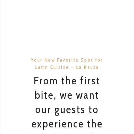
Your New Favorite Spot for
Latin Cuisine – La Kausa
From the first
bite, we want
our guests to
experience the