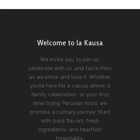
Welcome to la Kausa
We invite you to join us,
celebrate with us, and taste Peru
as we know and love it. Whether
you’re here for a casual dinner, a
family celebration, or your first
time trying Peruvian food, we
promise a culinary journey filled
with bold flavors, fresh
ingredients, and heartfelt
hospitality.