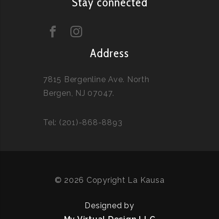
Stay connected
Address
7815 Bergenline Ave. North
Bergen, NJ 07047.
Tel: (201)-868-8893
© 2026 Copyright La Kausa
Designed by