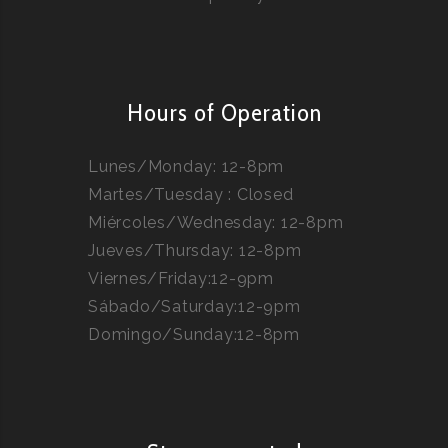
Hours of Operation
Lunes/Monday: 12-8pm
Martes/Tuesday : Closed
Miércoles/Wednesday: 12-8pm
Jueves/Thursday: 12-8pm
Viernes/Friday:12-9pm
Sábado/Saturday:12-9pm
Domingo/Sunday:12-8pm