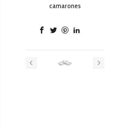
camarones