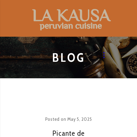
BLOG
Posted on
May 5, 2025
Picante de