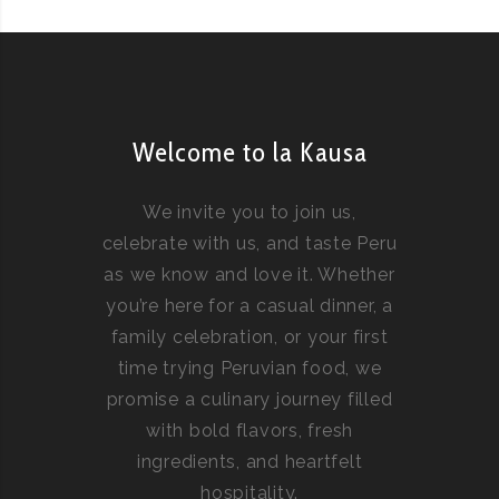
Welcome to la Kausa
We invite you to join us,
celebrate with us, and taste Peru
as we know and love it. Whether
you’re here for a casual dinner, a
family celebration, or your first
time trying Peruvian food, we
promise a culinary journey filled
with bold flavors, fresh
ingredients, and heartfelt
hospitality.