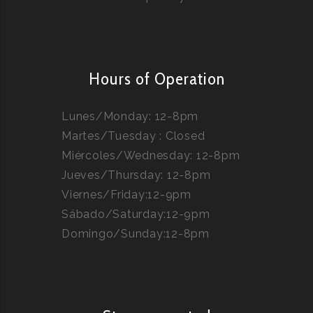
Hours of Operation
Lunes/Monday: 12-8pm
Martes/Tuesday : Closed
Miércoles/Wednesday: 12-8pm
Jueves/Thursday: 12-8pm
Viernes/Friday:12-9pm
Sábado/Saturday:12-9pm
Domingo/Sunday:12-8pm