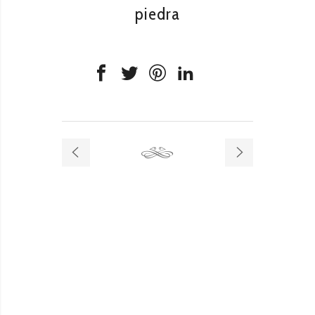
piedra