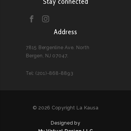
Stay connected
Address
7815 Bergenline Ave. North
Bergen, NJ 07047.
Tel: (201)-868-8893
© 2026 Copyright La Kausa
Designed by