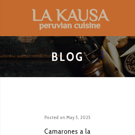
BLOG
Posted on
May 5, 2025
Camarones a la