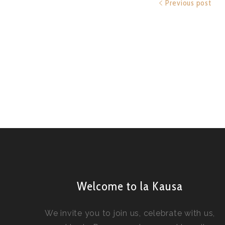
Previous post
Welcome to la Kausa
We invite you to join us, celebrate with us,