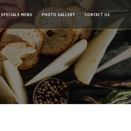
SPECIALS MENU
PHOTO GALLERY
CONTACT US