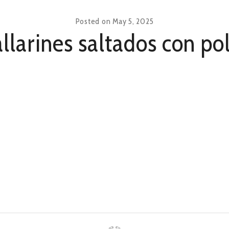
Posted on
May 5, 2025
llarines saltados con po