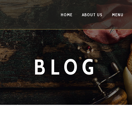
HOME
ABOUT US
MENU
BLOG