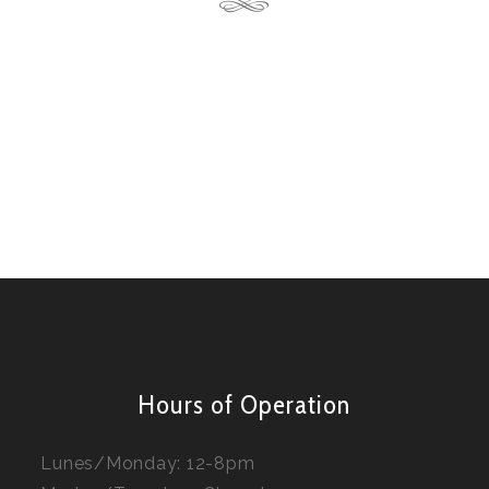
Hours of Operation
Lunes/Monday: 12-8pm