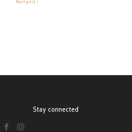
Next post
Stay connected