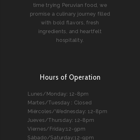
time trying Peruvian food, we
promise a culinary journey filled
with bold flavors, fresh
ingredients, and heartfelt
hospitality.
Hours of Operation
Lunes/Monday: 12-8pm
Martes/Tuesday : Closed
Miércoles/Wednesday: 12-8pm
Jueves/Thursday: 12-8pm
Viernes/Friday:12-9pm
Sábado/Saturday:12-9pm