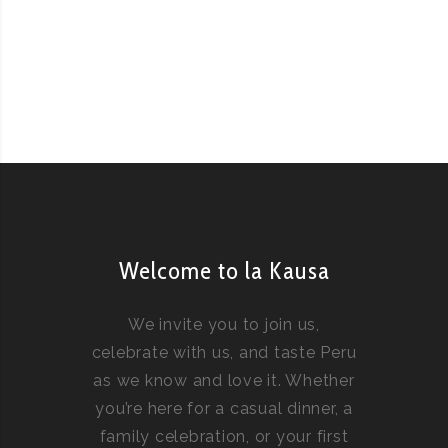
Welcome to la Kausa
We invite you to join us,
celebrate with us, and taste Peru
as we know and love it. Whether
you’re here for a casual dinner, a
family celebration, or your first