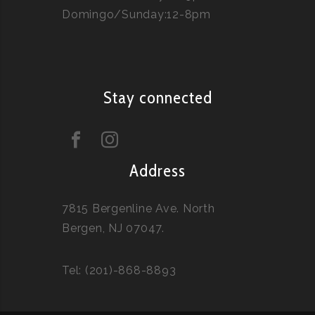
Domingo/Sunday:12-8pm
Stay connected
Address
7815 Bergenline Ave. North
Bergen, NJ 07047.
Tel: (201)-868-8893