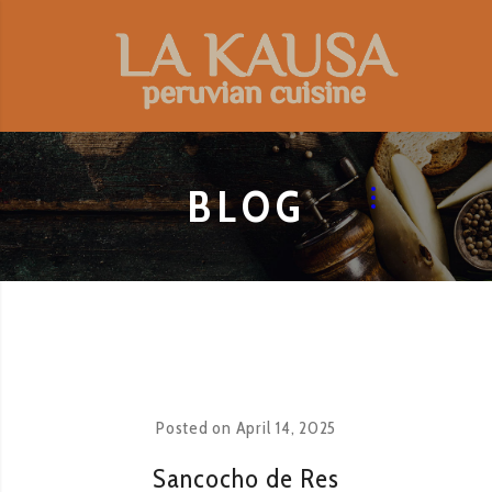
BLOG
Posted on
April 14, 2025
Sancocho de Res