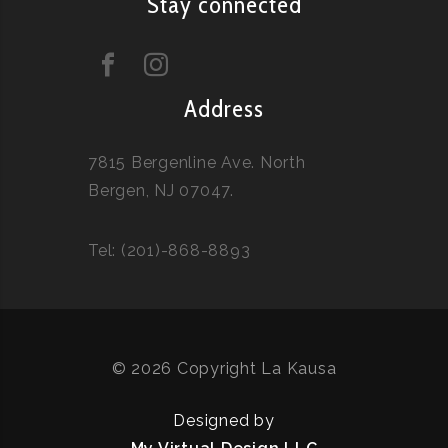
Stay connected
Address
7815 Bergenline Ave. North
Bergen, NJ 07047.
Tel: (201)-868-8893
© 2026 Copyright La Kausa
Designed by