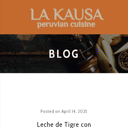
BLOG
Posted on
April 14, 2025
Leche de Tigre con