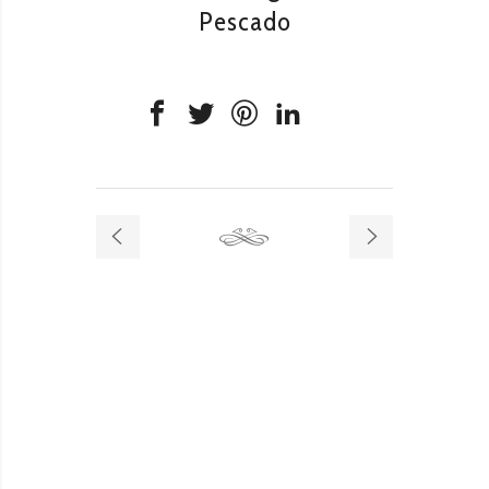
Pescado