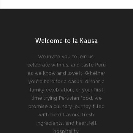
Welcome to la Kausa
We invite you to join us,
celebrate with us, and taste Peru
as we know and love it. Whether
you’re here for a casual dinner, a
family celebration, or your first
time trying Peruvian food, we
promise a culinary journey filled
with bold flavors, fresh
ingredients, and heartfelt
hospitality.