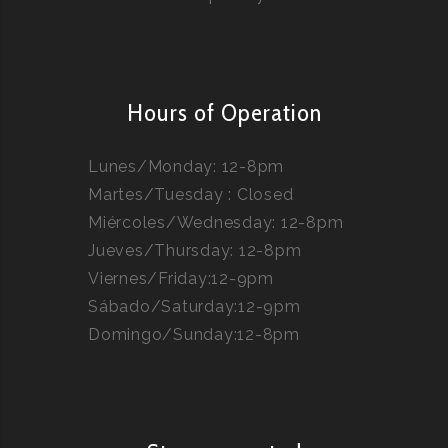
Hours of Operation
Lunes/Monday: 12-8pm
Martes/Tuesday : Closed
Miércoles/Wednesday: 12-8pm
Jueves/Thursday: 12-8pm
Viernes/Friday:12-9pm
Sábado/Saturday:12-9pm
Domingo/Sunday:12-8pm