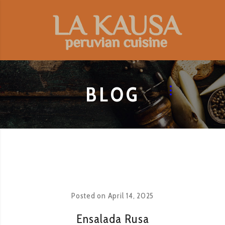
BLOG
Posted on
April 14, 2025
Ensalada Rusa