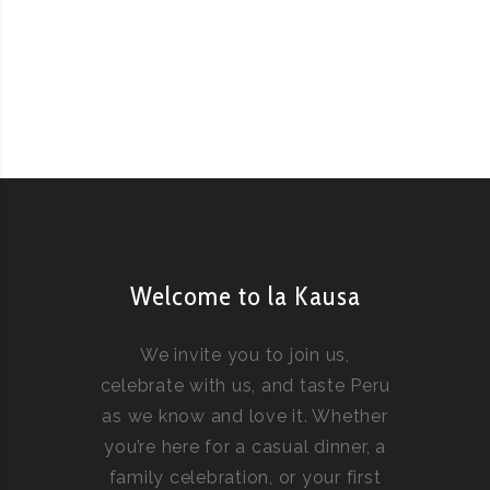
Welcome to la Kausa
We invite you to join us,
celebrate with us, and taste Peru
as we know and love it. Whether
you’re here for a casual dinner, a
family celebration, or your first