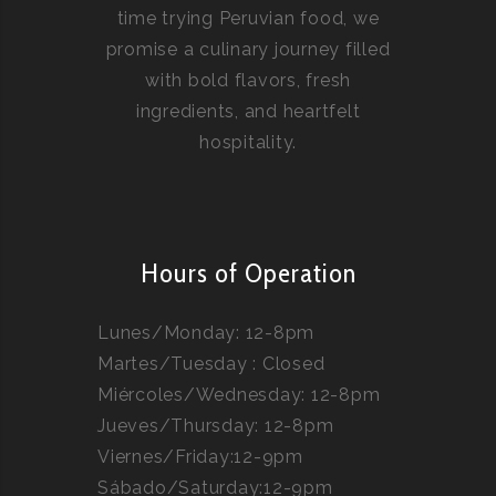
time trying Peruvian food, we
promise a culinary journey filled
with bold flavors, fresh
ingredients, and heartfelt
hospitality.
Hours of Operation
Lunes/Monday: 12-8pm
Martes/Tuesday : Closed
Miércoles/Wednesday: 12-8pm
Jueves/Thursday: 12-8pm
Viernes/Friday:12-9pm
Sábado/Saturday:12-9pm