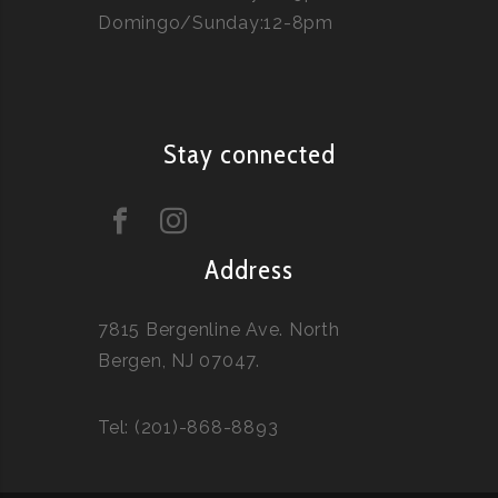
Domingo/Sunday:12-8pm
Stay connected
Address
7815 Bergenline Ave. North
Bergen, NJ 07047.
Tel: (201)-868-8893