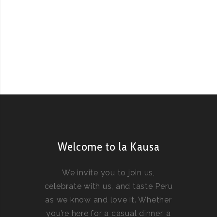
Welcome to la Kausa
We invite you to join us,
celebrate with us, and taste Peru
as we know and love it. Whether
you’re here for a casual dinner, a