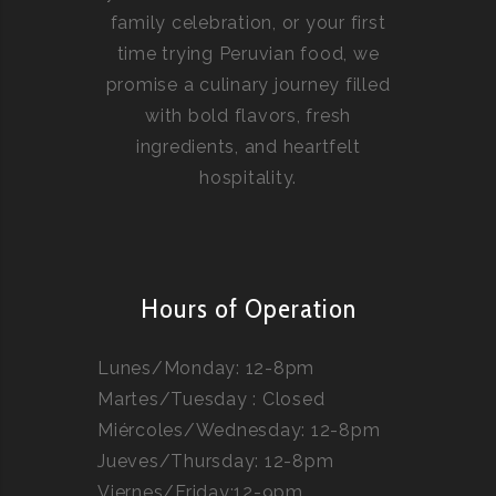
family celebration, or your first
time trying Peruvian food, we
promise a culinary journey filled
with bold flavors, fresh
ingredients, and heartfelt
hospitality.
Hours of Operation
Lunes/Monday: 12-8pm
Martes/Tuesday : Closed
Miércoles/Wednesday: 12-8pm
Jueves/Thursday: 12-8pm
Viernes/Friday:12-9pm