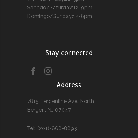
Sábado/Saturday:12-9pm
Domingo/Sunday:12-8pm
Stay connected
Address
7815 Bergenline Ave. North
Bergen, NJ 07047.
Tel: (201)-868-8893