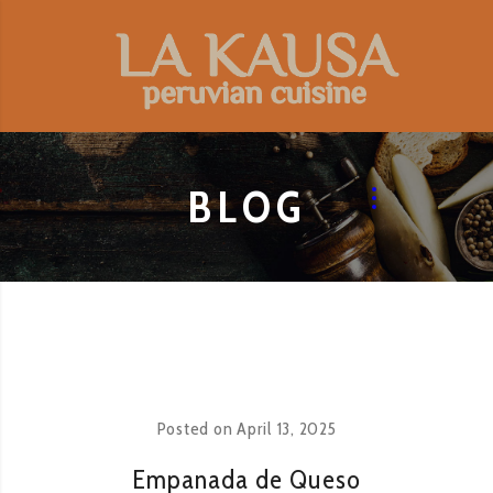
BLOG
Posted on
April 13, 2025
Empanada de Queso