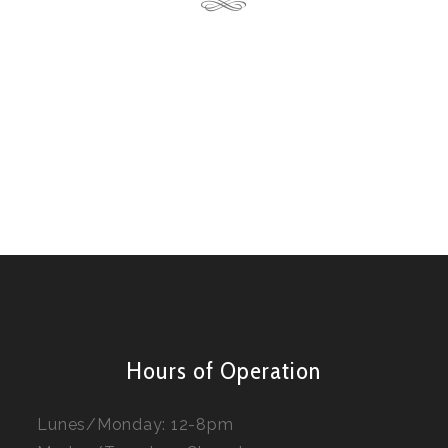
Hours of Operation
Lunes/Monday: 12-8pm