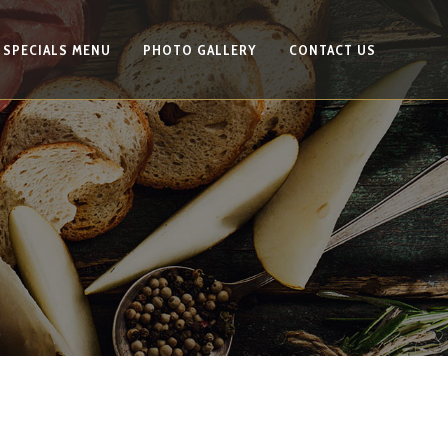
SPECIALS MENU
PHOTO GALLERY
CONTACT US