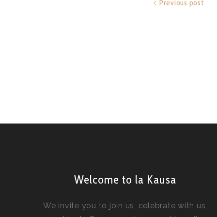
Previous post
Welcome to la Kausa
We invite you to join us, celebrate with us,