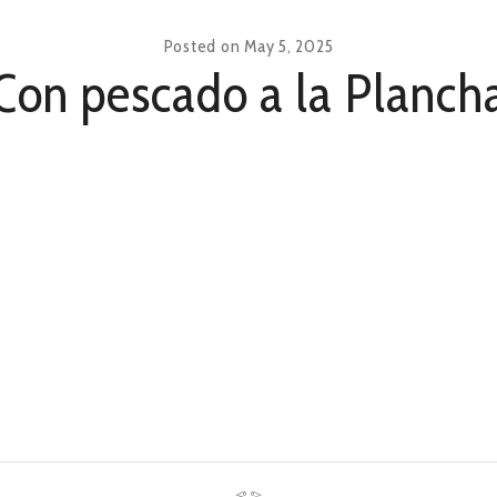
Posted on
May 5, 2025
Con pescado a la Planch