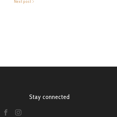
Next post
Stay connected