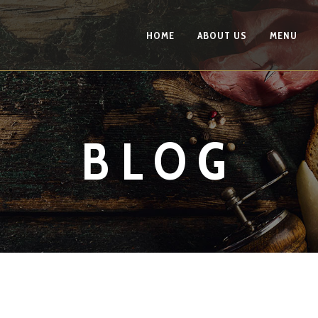
HOME
ABOUT US
MENU
BLOG