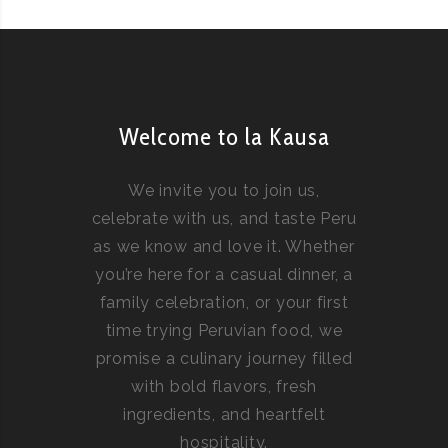
Welcome to la Kausa
We invite you to join us,
celebrate with us, and taste Peru
as we know and love it. Whether
you’re here for a casual dinner, a
family celebration, or your first
time trying Peruvian food, we
promise a culinary journey filled
with bold flavors, fresh
ingredients, and heartfelt
hospitality.