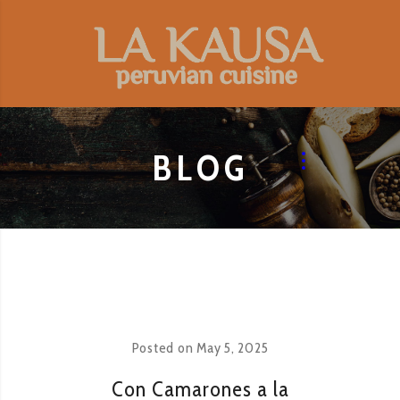
BLOG
Posted on
May 5, 2025
Con Camarones a la