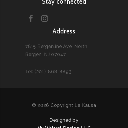
Stay connected
Address
7815 Bergenline Ave. North
Bergen, NJ 07047.
Tel: (201)-868-8893
© 2026 Copyright La Kausa
Designed by