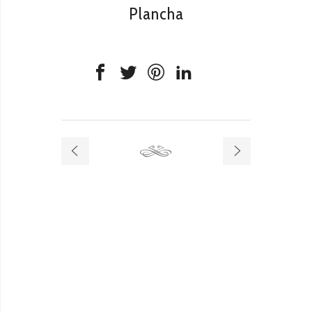
Plancha