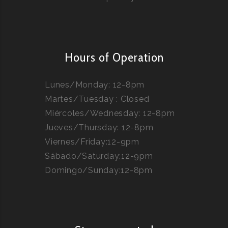
Hours of Operation
Lunes/Monday: 12-8pm
Martes/Tuesday : Closed
Miércoles/Wednesday: 12-8pm
Jueves/Thursday: 12-8pm
Viernes/Friday:12-9pm
Sábado/Saturday:12-9pm
Domingo/Sunday:12-8pm