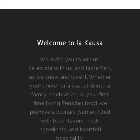
Welcome to la Kausa
We invite you to join us,
celebrate with us, and taste Peru
as we know and love it. Whether
you’re here for a casual dinner, a
family celebration, or your first
time trying Peruvian food, we
promise a culinary journey filled
with bold flavors, fresh
ingredients, and heartfelt
hospitality.