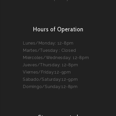
Hours of Operation
Lunes/Monday: 12-8pm
Martes/Tuesday : Closed
Miércoles/Wednesday: 12-8pm
Jueves/Thursday: 12-8pm
Viernes/Friday:12-9pm
Sábado/Saturday:12-9pm
Domingo/Sunday:12-8pm