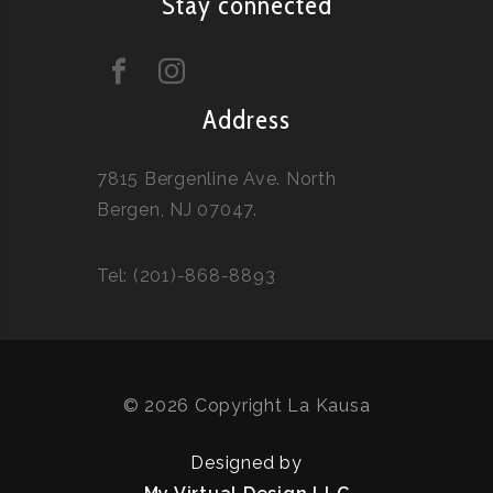
Stay connected
Address
7815 Bergenline Ave. North
Bergen, NJ 07047.
Tel: (201)-868-8893
© 2026 Copyright La Kausa
Designed by