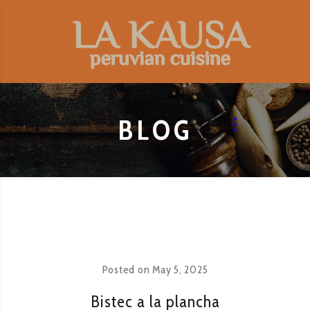
BLOG
Posted on
May 5, 2025
Bistec a la plancha