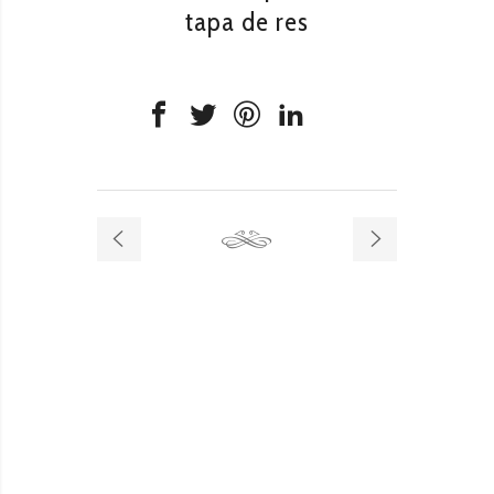
tapa de res