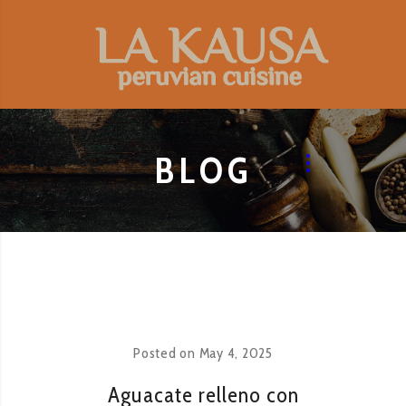
BLOG
Posted on
May 4, 2025
Aguacate relleno con