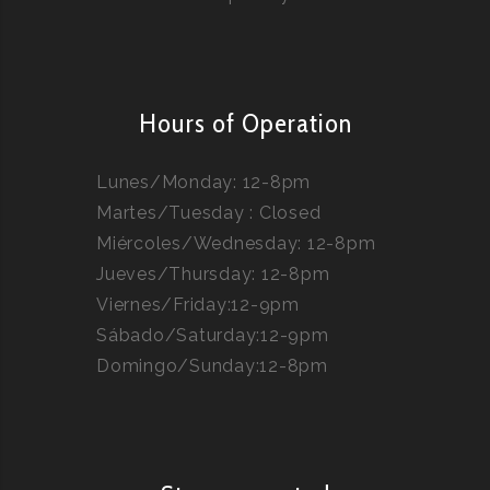
Hours of Operation
Lunes/Monday: 12-8pm
Martes/Tuesday : Closed
Miércoles/Wednesday: 12-8pm
Jueves/Thursday: 12-8pm
Viernes/Friday:12-9pm
Sábado/Saturday:12-9pm
Domingo/Sunday:12-8pm