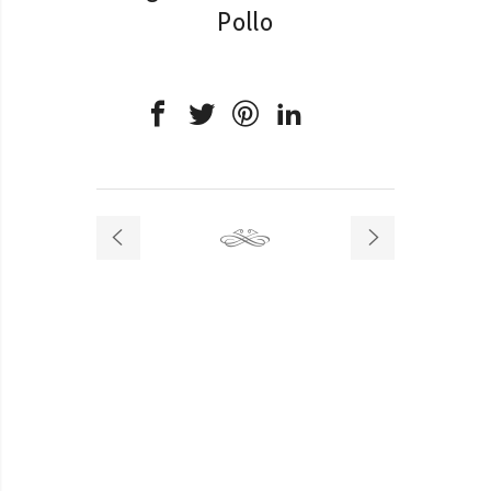
Pollo