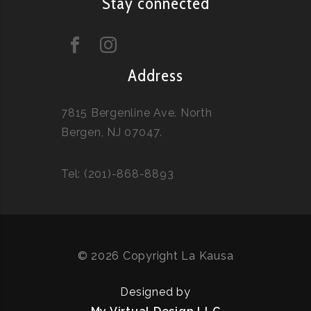
Stay connected
Address
7815 Bergenline Ave. North
Bergen, NJ 07047.
Tel: (201)-868-8893
© 2026 Copyright La Kausa
Designed by