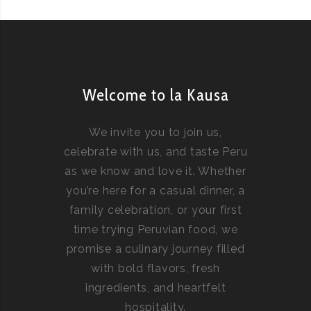
Welcome to la Kausa
We invite you to join us,
celebrate with us, and taste Peru
as we know and love it. Whether
you’re here for a casual dinner, a
family celebration, or your first
time trying Peruvian food, we
promise a culinary journey filled
with bold flavors, fresh
ingredients, and heartfelt
hospitality.