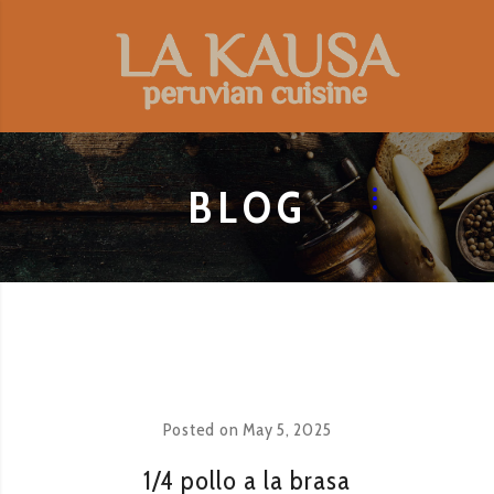
BLOG
Posted on
May 5, 2025
1/4 pollo a la brasa