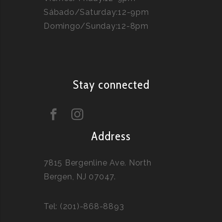
Sábado/Saturday:12-9pm
Domingo/Sunday:12-8pm
Stay connected
Address
7815 Bergenline Ave. North
Bergen, NJ 07047.
Tel: (201)-868-8893