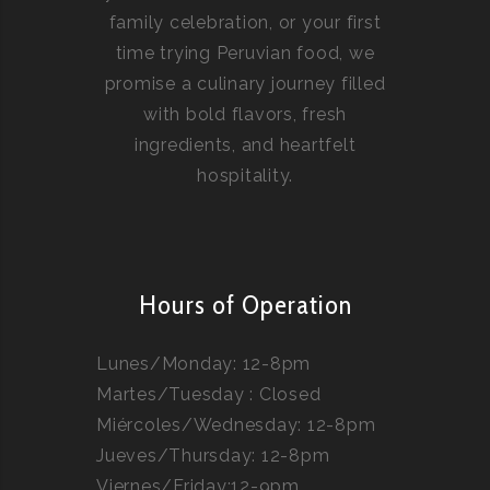
family celebration, or your first
time trying Peruvian food, we
promise a culinary journey filled
with bold flavors, fresh
ingredients, and heartfelt
hospitality.
Hours of Operation
Lunes/Monday: 12-8pm
Martes/Tuesday : Closed
Miércoles/Wednesday: 12-8pm
Jueves/Thursday: 12-8pm
Viernes/Friday:12-9pm