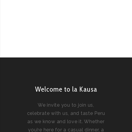
Welcome to la Kausa
We invite you to join us,
celebrate with us, and taste Peru
as we know and love it. Whether
you’re here for a casual dinner, a