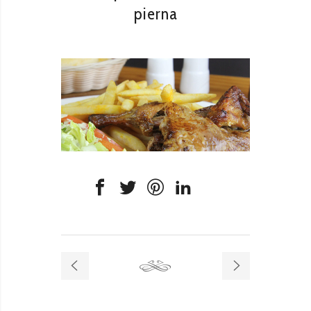
pierna