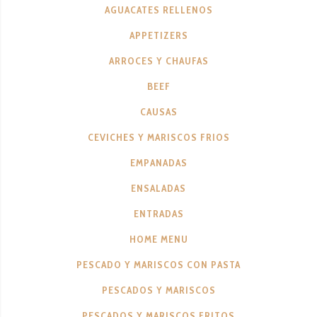
AGUACATES RELLENOS
APPETIZERS
ARROCES Y CHAUFAS
BEEF
CAUSAS
CEVICHES Y MARISCOS FRIOS
EMPANADAS
ENSALADAS
ENTRADAS
HOME MENU
PESCADO Y MARISCOS CON PASTA
PESCADOS Y MARISCOS
PESCADOS Y MARISCOS FRITOS