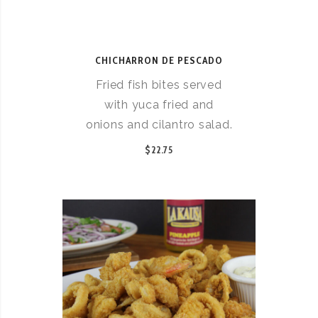
CHICHARRON DE PESCADO
Fried fish bites served
with yuca fried and
onions and cilantro salad.
$22.75