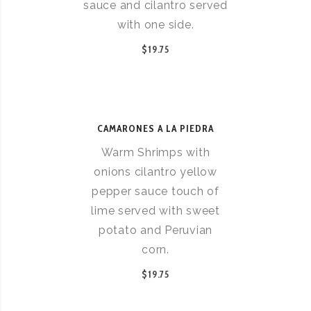
sauce and cilantro served
with one side.
$19.75
CAMARONES A LA PIEDRA
Warm Shrimps with
onions cilantro yellow
pepper sauce touch of
lime served with sweet
potato and Peruvian
corn.
$19.75