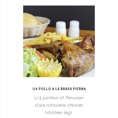
1/4 POLLO A LA BRASA PIERNA
1/4 portion of Peruvian
style rotisserie chicken
(chicken leg).