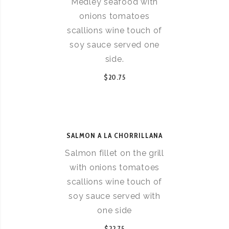
Medley seafood with
onions tomatoes
scallions wine touch of
soy sauce served one
side.
$20.75
SALMON A LA CHORRILLANA
Salmon fillet on the grill
with onions tomatoes
scallions wine touch of
soy sauce served with
one side
$22.75