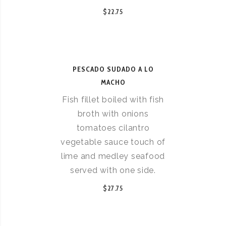
$22.75
PESCADO SUDADO A LO
MACHO
Fish fillet boiled with fish
broth with onions
tomatoes cilantro
vegetable sauce touch of
lime and medley seafood
served with one side.
$27.75