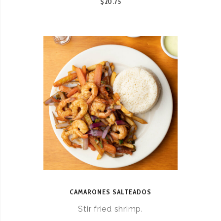
$20.75
CAMARONES SALTEADOS
Stir fried shrimp.