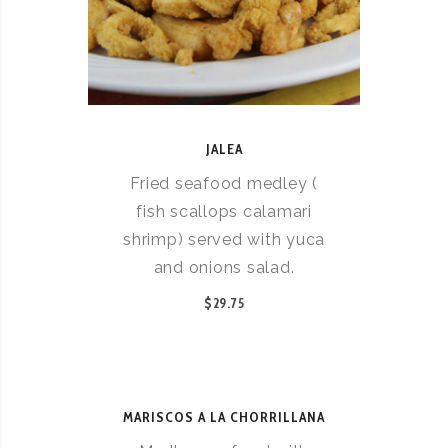
JALEA
Fried seafood medley (
fish scallops calamari
shrimp) served with yuca
and onions salad.
$29.75
MARISCOS A LA CHORRILLANA