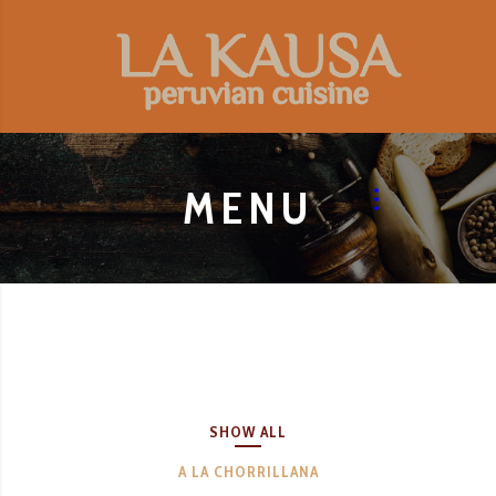
MENU
SHOW ALL
A LA CHORRILLANA