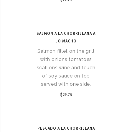
SALMON A LA CHORRILLANA A
LO MACHO
Salmon fillet on the grill
with onions tomatoes
scallions wine and touch
of soy sauce on top
served with one side.
$29.75
PESCADO A LA CHORRILLANA