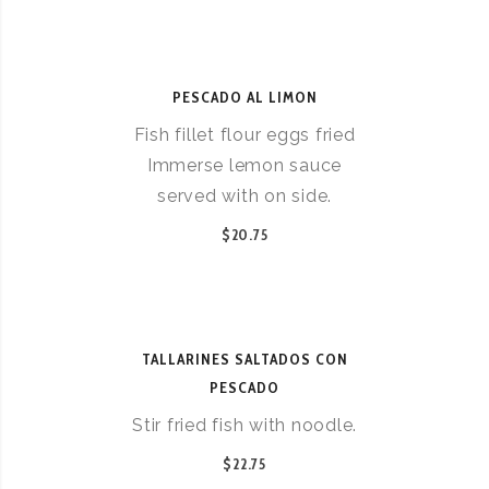
PESCADO AL LIMON
Fish fillet flour eggs fried
Immerse lemon sauce
served with on side.
$20.75
TALLARINES SALTADOS CON
PESCADO
Stir fried fish with noodle.
$22.75