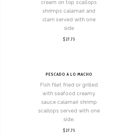
cream on top scallops
shrimps calamari and
clam served with one
side
$27.75
PESCADO A LO MACHO
Fish filet fried or grilled
with seafood creamy
sauce calamari shrimp
scallops served with one
side.
$27.75