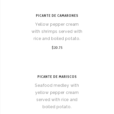
PICANTE DE CAMARONES
Yellow pepper cream
with shrimps served with
rice and boiled potato.
$20.75
PICANTE DE MARISCOS
Seafood medley with
yellow pepper cream
served with rice and
boiled potato.