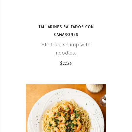
TALLARINES SALTADOS CON
CAMARONES
Stir fried shrimp with
noodles.
$22.75