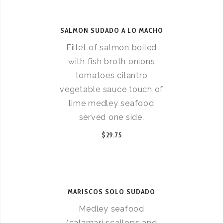
SALMON SUDADO A LO MACHO
Fillet of salmon boiled
with fish broth onions
tomatoes cilantro
vegetable sauce touch of
lime medley seafood
served one side.
$29.75
MARISCOS SOLO SUDADO
Medley seafood
(calamari scallops and