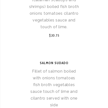
shrimps) boiled fish broth
onions tomatoes cilantro
vegetables sauce and
touch of lime.
$20.75
SALMON SUDADO
Fillet of salmon boiled
with onions tomatoes
fish broth vegetables
sauce touch of lime and
cilantro served with one
side