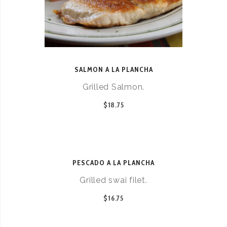
SALMON A LA PLANCHA
Grilled Salmon.
$18.75
PESCADO A LA PLANCHA
Grilled swai filet.
$16.75