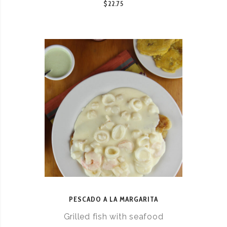
$22.75
PESCADO A LA MARGARITA
Grilled fish with seafood