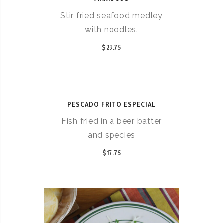
Stir fried seafood medley
with noodles.
$23.75
PESCADO FRITO ESPECIAL
Fish fried in a beer batter
and species
$17.75