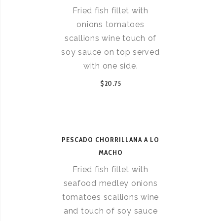
Fried fish fillet with
onions tomatoes
scallions wine touch of
soy sauce on top served
with one side.
$20.75
PESCADO CHORRILLANA A LO
MACHO
Fried fish fillet with
seafood medley onions
tomatoes scallions wine
and touch of soy sauce