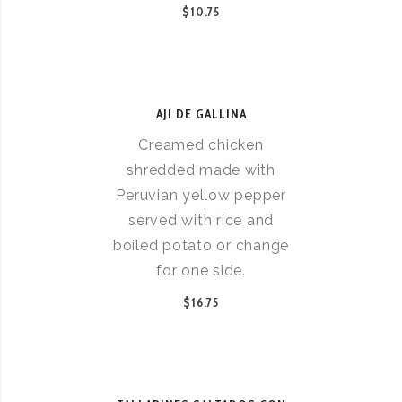
$10.75
AJI DE GALLINA
Creamed chicken
shredded made with
Peruvian yellow pepper
served with rice and
boiled potato or change
for one side.
$16.75