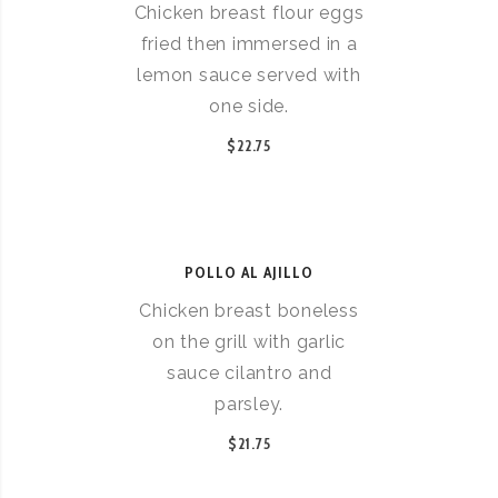
Chicken breast flour eggs
fried then immersed in a
lemon sauce served with
one side.
$22.75
POLLO AL AJILLO
Chicken breast boneless
on the grill with garlic
sauce cilantro and
parsley.
$21.75