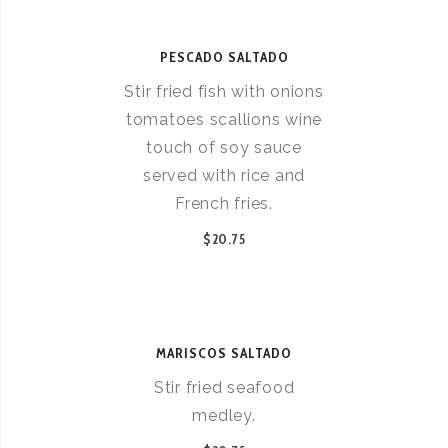
PESCADO SALTADO
Stir fried fish with onions
tomatoes scallions wine
touch of soy sauce
served with rice and
French fries.
$20.75
MARISCOS SALTADO
Stir fried seafood
medley.