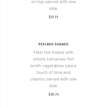
on top served with one
side.
$27.75
PESCADO SUDADO
Fillet fish boiled with
onions tomatoes fish
broth vegetables sauce
touch of lime and
cilantro served with one
side.
$20.75