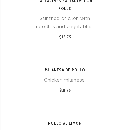
TALLARINES SALTADOS CON
POLLO
Stir fried chicken with
noodles and vegetables.
$18.75
MILANESA DE POLLO
Chicken milanese.
$21.75
POLLO AL LIMON