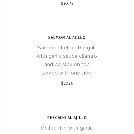
$20.75
SALMON AL AJILLO
Salmon fillet on the grill
with garlic sauce cilantro
and parsley on top
served with one side.
$22.75
PESCADO AL AJILLO
Grilled fish with garlic