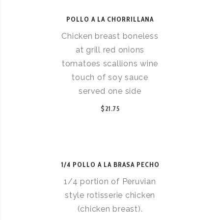
POLLO A LA CHORRILLANA
Chicken breast boneless
at grill red onions
tomatoes scallions wine
touch of soy sauce
served one side
$21.75
1/4 POLLO A LA BRASA PECHO
1/4 portion of Peruvian
style rotisserie chicken
(chicken breast).