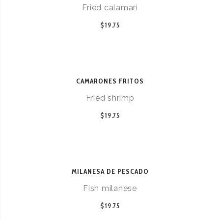
Fried calamari
$19.75
CAMARONES FRITOS
Fried shrimp
$19.75
MILANESA DE PESCADO
Fish milanese
$19.75