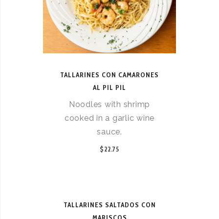
TALLARINES CON CAMARONES
AL PIL PIL
Noodles with shrimp
cooked in a garlic wine
sauce.
$22.75
TALLARINES SALTADOS CON
MARISCOS