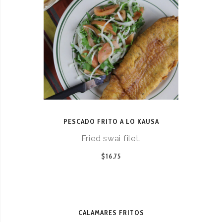
PESCADO FRITO A LO KAUSA
Fried swai filet.
$16.75
CALAMARES FRITOS