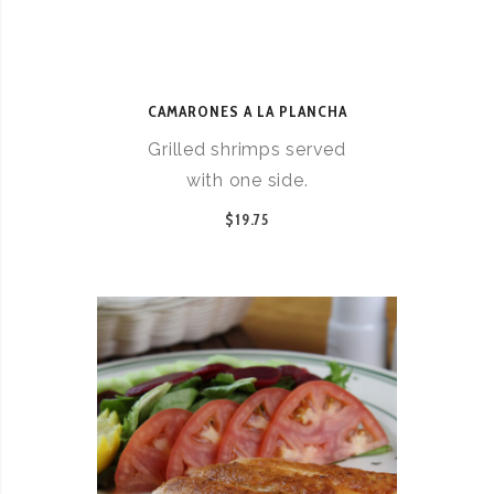
CAMARONES A LA PLANCHA
Grilled shrimps served
with one side.
$19.75