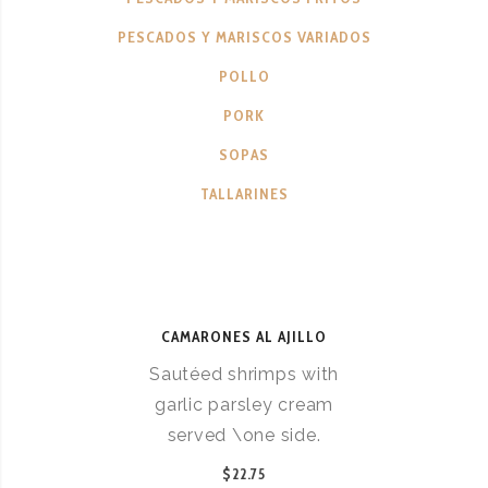
PESCADOS Y MARISCOS VARIADOS
POLLO
PORK
SOPAS
TALLARINES
CAMARONES AL AJILLO
Sautéed shrimps with
garlic parsley cream
served \one side.
$22.75