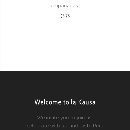
empanadas.
$5.75
Welcome to la Kausa
We invite you to join us,
celebrate with us, and taste Peru