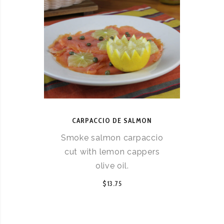
CARPACCIO DE SALMON
Smoke salmon carpaccio
cut with lemon cappers
olive oil.
$13.75