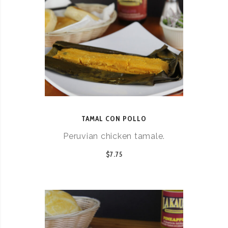
TAMAL CON POLLO
Peruvian chicken tamale.
$7.75