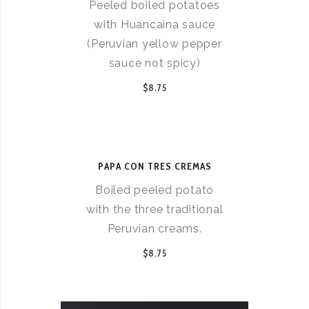
Peeled boiled potatoes
with Huancaina sauce
(Peruvian yellow pepper
sauce not spicy)
$8.75
PAPA CON TRES CREMAS
Boiled peeled potato
with the three traditional
Peruvian creams.
$8.75