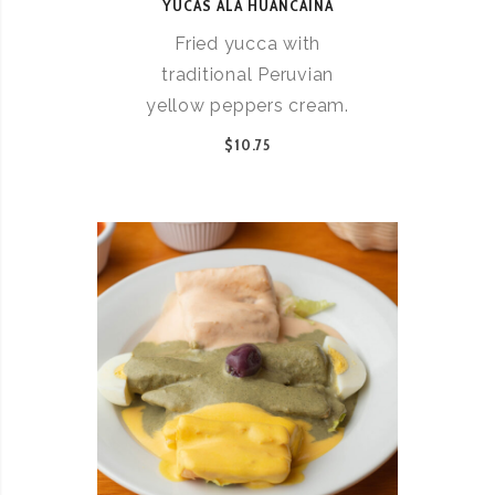
YUCAS ALA HUANCAINA
Fried yucca with
traditional Peruvian
yellow peppers cream.
$10.75