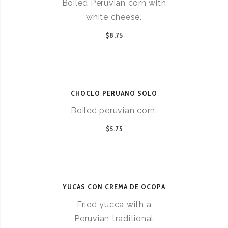
Boiled Peruvian corn with
white cheese.
$8.75
CHOCLO PERUANO SOLO
Boiled peruvian corn.
$5.75
YUCAS CON CREMA DE OCOPA
Fried yucca with a
Peruvian traditional