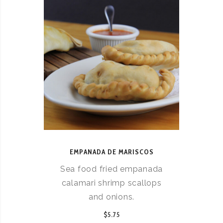
EMPANADA DE MARISCOS
Sea food fried empanada
calamari shrimp scallops
and onions.
$5.75