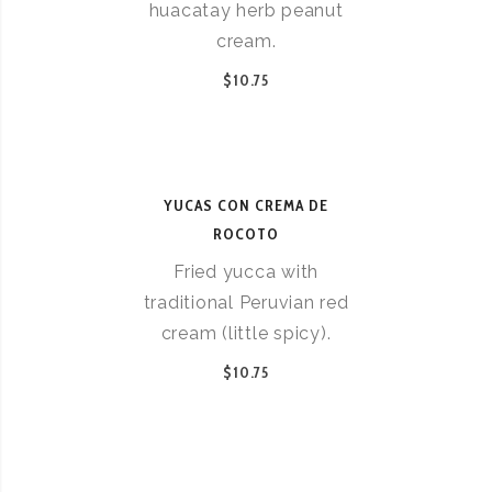
huacatay herb peanut
cream.
$10.75
YUCAS CON CREMA DE
ROCOTO
Fried yucca with
traditional Peruvian red
cream (little spicy).
$10.75