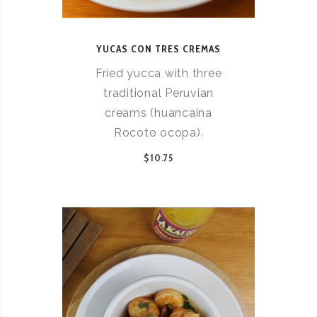
YUCAS CON TRES CREMAS
Fried yucca with three
traditional Peruvian
creams (huancaina
Rocoto ocopa).
$10.75