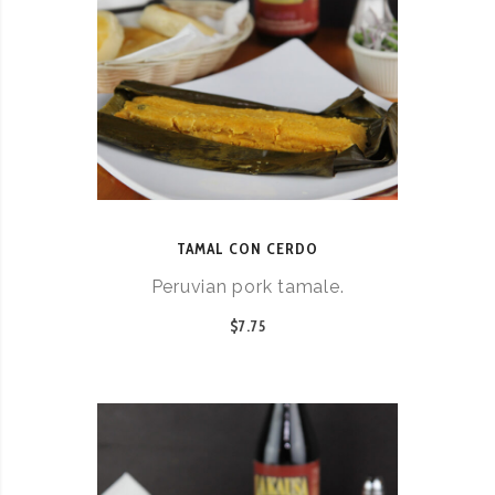
TAMAL CON CERDO
Peruvian pork tamale.
$7.75