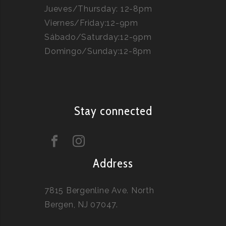
Jueves/Thursday: 12-8pm
Viernes/Friday:12-9pm
Sábado/Saturday:12-9pm
Domingo/Sunday:12-8pm
Stay connected
Address
7815 Bergenline Ave. North
Bergen, NJ 07047.