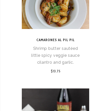
CAMARONES AL PIL PIL
Shrimp butter sautéed
little spicy veggie sauce
cilantro and garlic.
$13.75