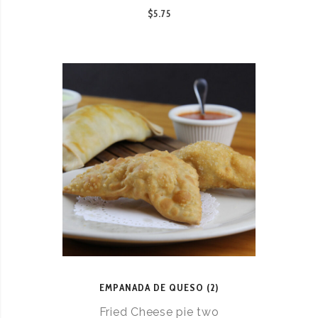
$5.75
EMPANADA DE QUESO (2)
Fried Cheese pie two