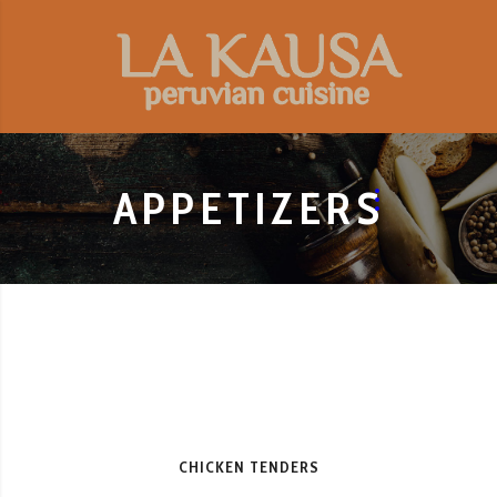
APPETIZERS
CHICKEN TENDERS