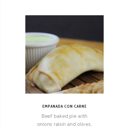
EMPANADA CON CARNE
Beef baked pie with
onions raisin and olives.