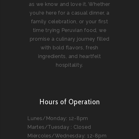
as we know and love it. Whether
you’re here for a casual dinner, a
family celebration, or your first
time trying Peruvian food, we
promise a culinary journey filled
with bold flavors, fresh
ingredients, and heartfelt
hospitality.
Hours of Operation
Lunes/Monday: 12-8pm
Martes/Tuesday : Closed
Miércoles/Wednesday: 12-8pm