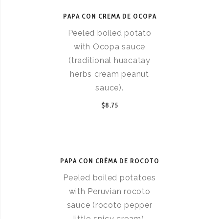
PAPA CON CREMA DE OCOPA
Peeled boiled potato
with Ocopa sauce
(traditional huacatay
herbs cream peanut
sauce).
$8.75
PAPA CON CRÈMA DE ROCOTO
Peeled boiled potatoes
with Peruvian rocoto
sauce (rocoto pepper
little spicy cream).