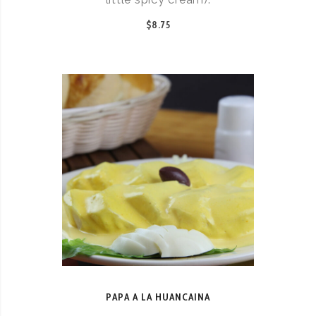
$8.75
PAPA A LA HUANCAINA