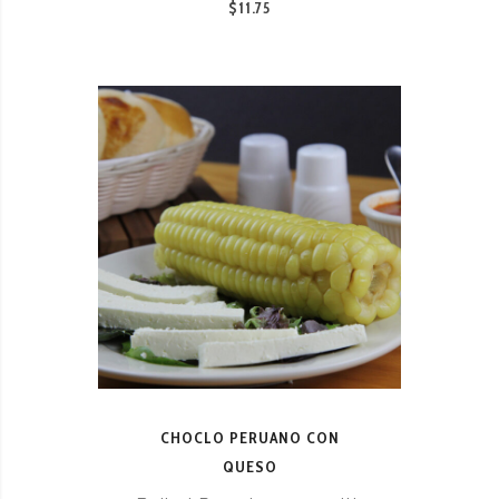
$11.75
CHOCLO PERUANO CON
QUESO