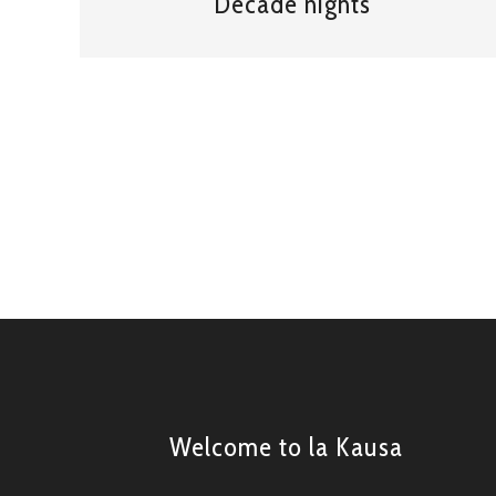
Decade nights
Welcome to la Kausa