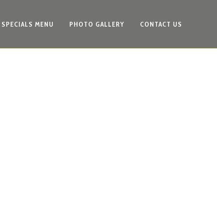
SPECIALS MENU
PHOTO GALLERY
CONTACT US