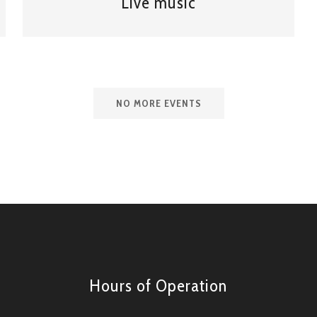
Live music
NO MORE EVENTS
Hours of Operation