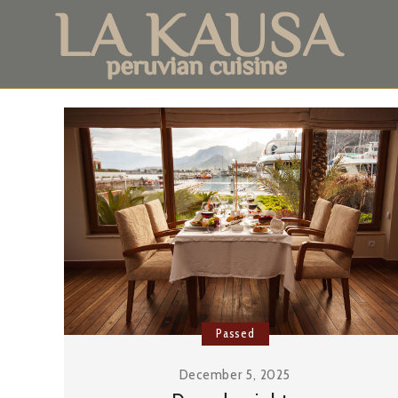
Passed
December 5, 2025