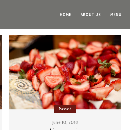
HOME
ABOUT US
MENU
Passed
June 10, 2018