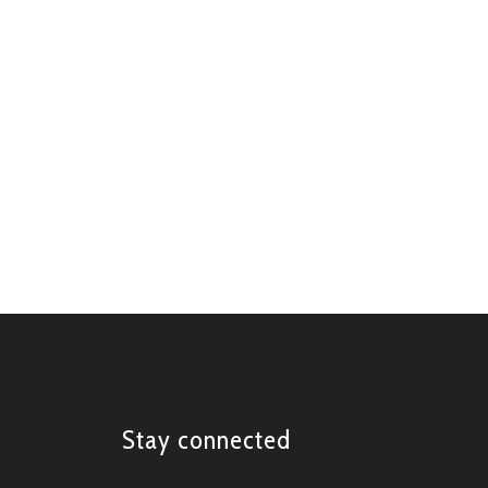
Stay connected